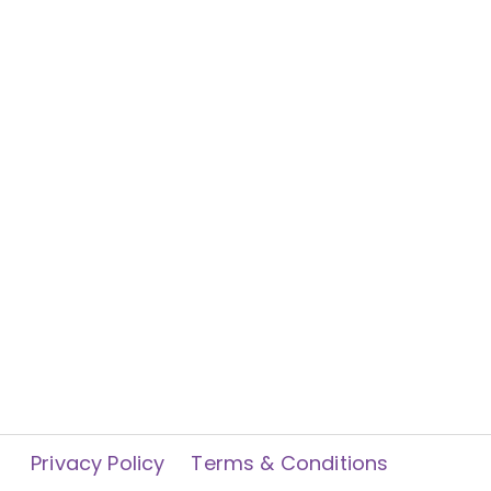
Privacy Policy
Terms & Conditions