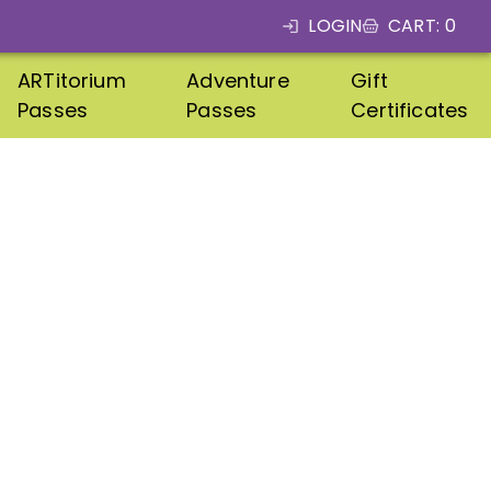
LOGIN
CART
:
0
ARTitorium
Adventure
Gift
Passes
Passes
Certificates