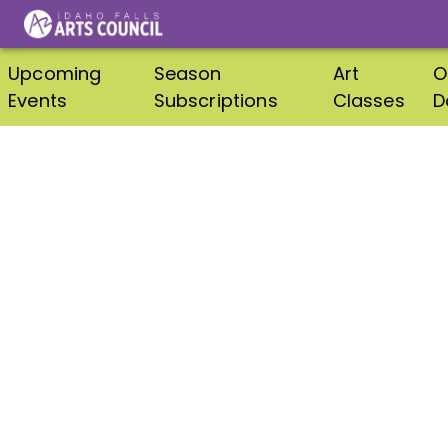
Upcoming
Season
Art
O
Events
Subscriptions
Classes
D