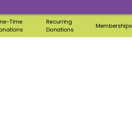
ne-Time
Recurring
Memberships
onations
Donations