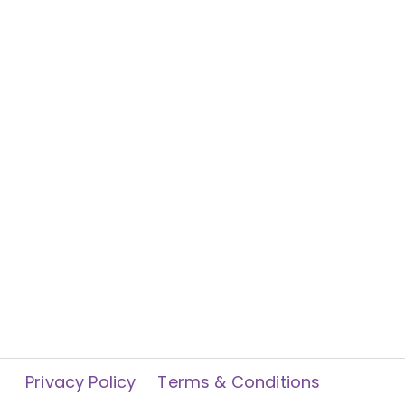
Privacy Policy
Terms & Conditions